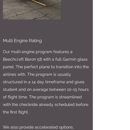
Multi Engine Rating
Our multi engine program features a
Beechcraft Baron 58 with a full Garmin glass
panel. The perfect plane to transition into the
airlines with. The program is usually
structured in a 14 day timeframe and gives
student and on average between 10-15 hours
of flight time. The program is streamlined
with the checkride already scheduled before
the first flight.
We also provide accelerated options,