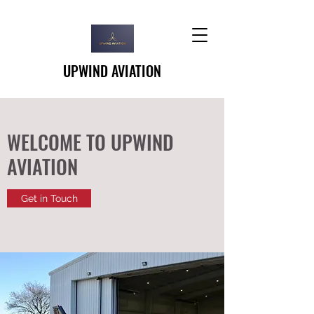
UPWIND AVIATION
WELCOME TO UPWIND
AVIATION
Get in Touch