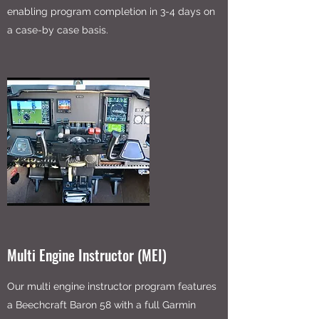
enabling program completion in 3-4 days on
a case-by case basis.
Multi Engine Instructor (MEI)
Our multi engine instructor program features
a Beechcraft Baron 58 with a full Garmin