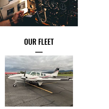
OUR FLEET