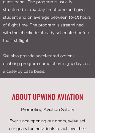
glass panel. The program is usually
structured in a 14 day timeframe and gives
student and on average between 10-15 hours
of flight time. The program is streamlined
with the checkride already scheduled before
the first flight.
We also provide accelerated options,
enabling program completion in 3-4 days on
a case-by case basis.
ABOUT UPWIND AVIATION
Promoting Aviation Safety
Ever since opening our doors, we’ve set
our goals for individuals to achieve their