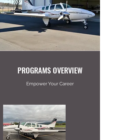
PROGRAMS OVERVIEW
Empower Your Career