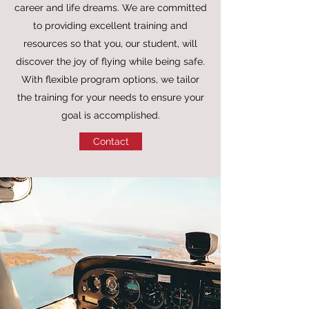
career and life dreams. We are committed
to providing excellent training and
resources so that you, our student, will
discover the joy of flying while being safe.
With flexible program options, we tailor
the training for your needs to ensure your
goal is accomplished.
Contact