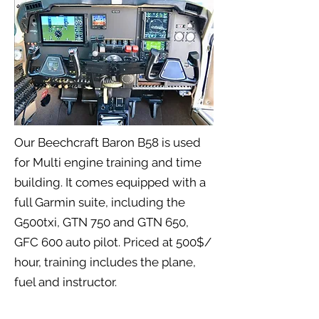
Our Beechcraft Baron B58 is used
for Multi engine training and time
building. It comes equipped with a
full Garmin suite, including the
G500txi, GTN 750 and GTN 650,
GFC 600 auto pilot. Priced at 500$/
hour, training includes the plane,
fuel and instructor.